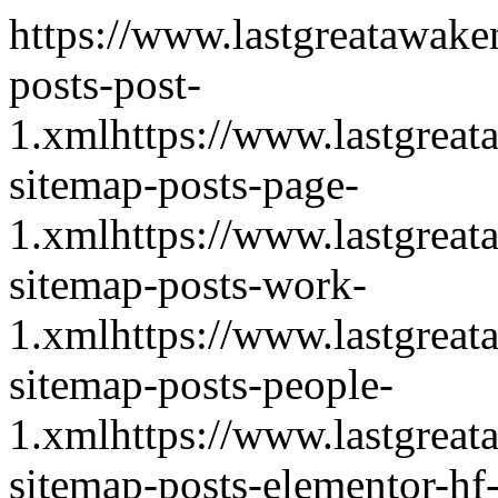
https://www.lastgreatawake
posts-post-
1.xml
https://www.lastgrea
sitemap-posts-page-
1.xml
https://www.lastgrea
sitemap-posts-work-
1.xml
https://www.lastgrea
sitemap-posts-people-
1.xml
https://www.lastgrea
sitemap-posts-elementor-hf