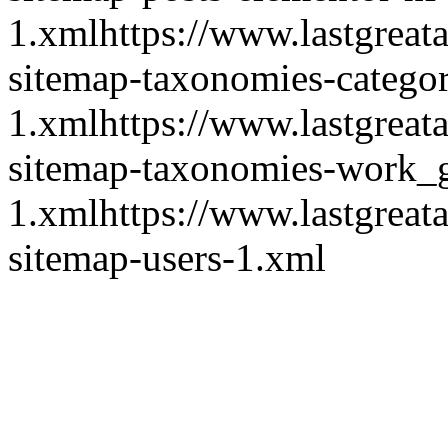
1.xml
https://www.lastgrea
sitemap-taxonomies-catego
1.xml
https://www.lastgrea
sitemap-taxonomies-work_
1.xml
https://www.lastgrea
sitemap-users-1.xml