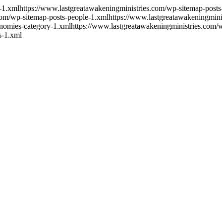
-1.xml
https://www.lastgreatawakeningministries.com/wp-sitemap-post
com/wp-sitemap-posts-people-1.xml
https://www.lastgreatawakeningmini
onomies-category-1.xml
https://www.lastgreatawakeningministries.com
s-1.xml