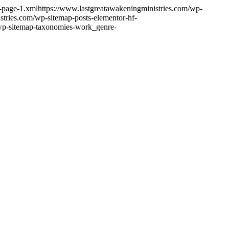
s-page-1.xml
https://www.lastgreatawakeningministries.com/wp-
stries.com/wp-sitemap-posts-elementor-hf-
/wp-sitemap-taxonomies-work_genre-