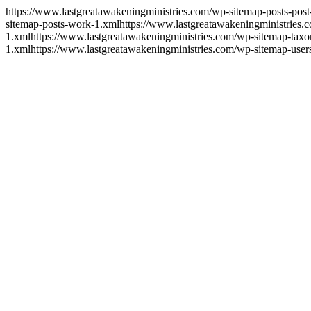
https://www.lastgreatawakeningministries.com/wp-sitemap-posts-post
sitemap-posts-work-1.xml
https://www.lastgreatawakeningministries.
1.xml
https://www.lastgreatawakeningministries.com/wp-sitemap-tax
1.xml
https://www.lastgreatawakeningministries.com/wp-sitemap-user