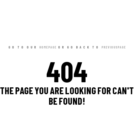
GO TO OUR
HOME PAGE
OR GO BACK TO
PREVIOUS PAGE
404
THE PAGE YOU ARE LOOKING FOR CAN'T
BE FOUND!