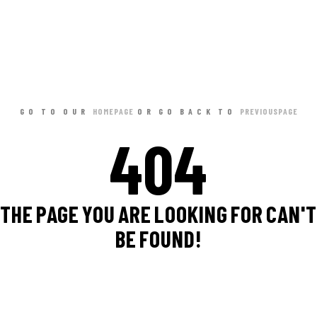
GO TO OUR
HOME PAGE
OR GO BACK TO
PREVIOUS PAGE
404
THE PAGE YOU ARE LOOKING FOR CAN'T
BE FOUND!