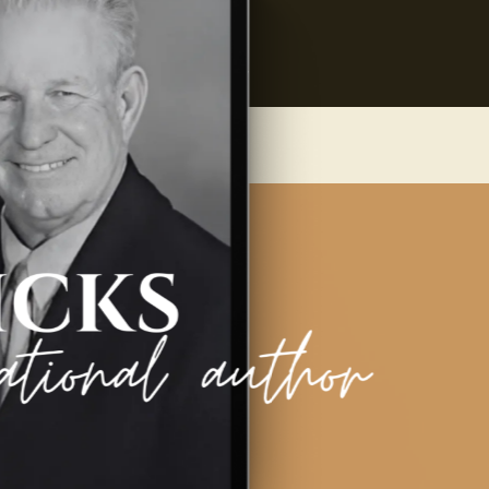
 Contact
Blog
Grab your Copy