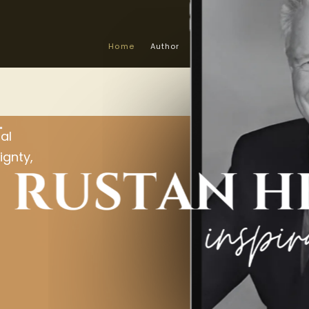
Home
Author
About the Book
Info &
L
al
ignty,