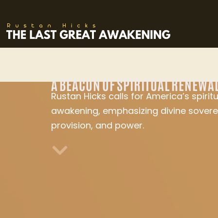
A BEACON OF SPIRITUAL RENEWA
Rustan Hicks calls for America’s spiritu
awakening, emphasizing divine sovere
provision, and power.