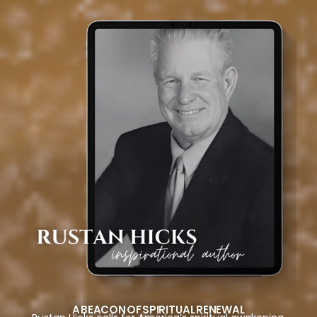
A BEACON OF SPIRITUAL RENEWAL