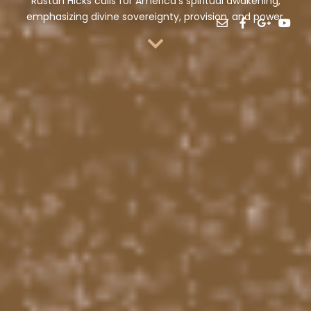
Rustan Hicks calls for America’s spiritual awakening,
emphasizing divine sovereignty, provision, and power.