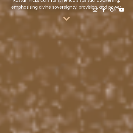
Rustan Hicks calls for America’s spiritual awakening,
emphasizing divine sovereignty, provision, and power.