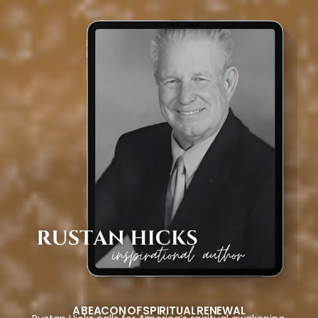
A BEACON OF SPIRITUAL RENEWAL