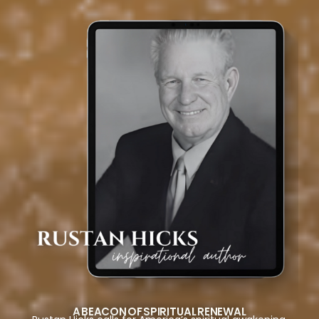
A BEACON OF SPIRITUAL RENEWAL