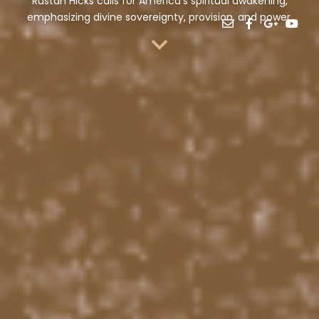
Rustan Hicks calls for America’s spiritual awakening,
emphasizing divine sovereignty, provision, and power.