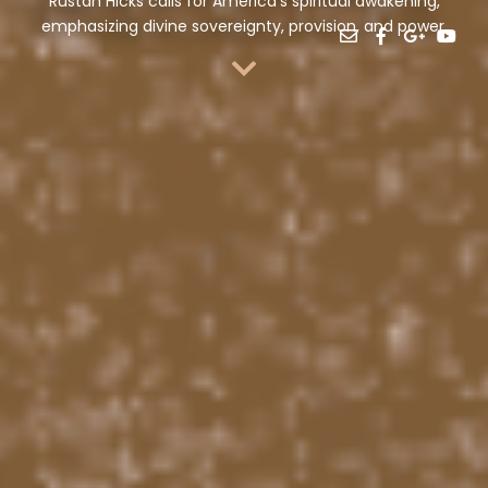
Rustan Hicks calls for America’s spiritual awakening,
emphasizing divine sovereignty, provision, and power.