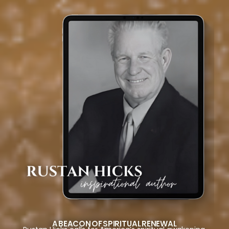
A BEACON OF SPIRITUAL RENEWAL