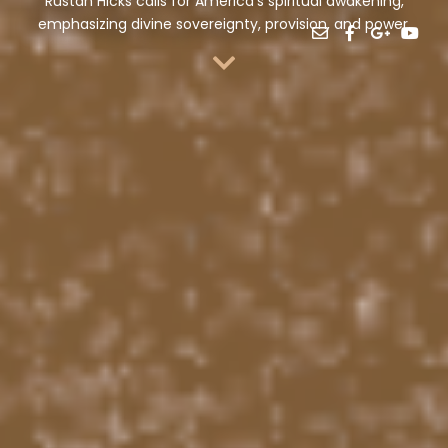
Rustan Hicks calls for America’s spiritual awakening,
emphasizing divine sovereignty, provision, and power.