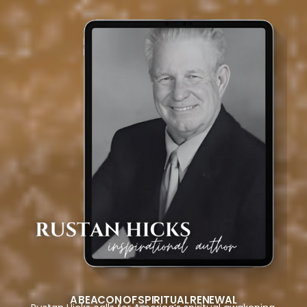
A BEACON OF SPIRITUAL RENEWAL