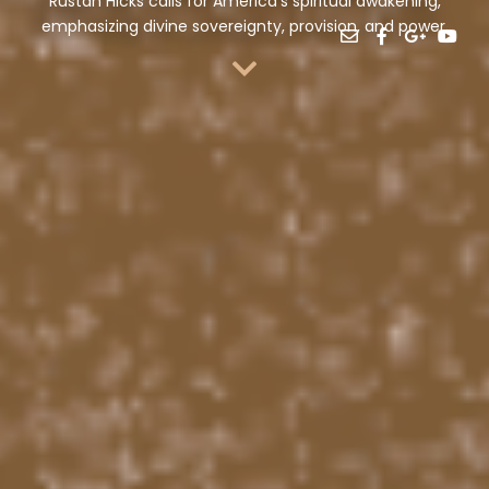
Rustan Hicks calls for America’s spiritual awakening,
emphasizing divine sovereignty, provision, and power.