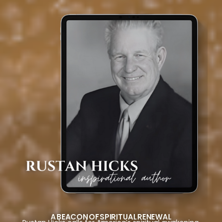
A BEACON OF SPIRITUAL RENEWAL